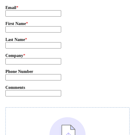
Email
First Name
Last Name
Company
Phone Number
Comments