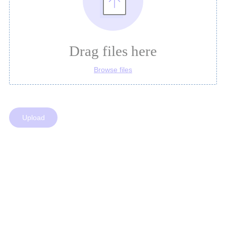
Drag files here
Browse files
Upload